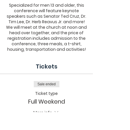
Specialized for men 13 and older, this
conference will feature keynote
speakers such as Senator Ted Cruz, Dr.
Tim Lee, Dr. Herb Reavus Jr. and more!
We will meet at the church at noon and
head over together, and the price of
registration includes admission to the
conference, three meals, a t-shirt,
housing, transportation and activities!
Tickets
Sale ended
Ticket type
Full Weekend
More info
Price