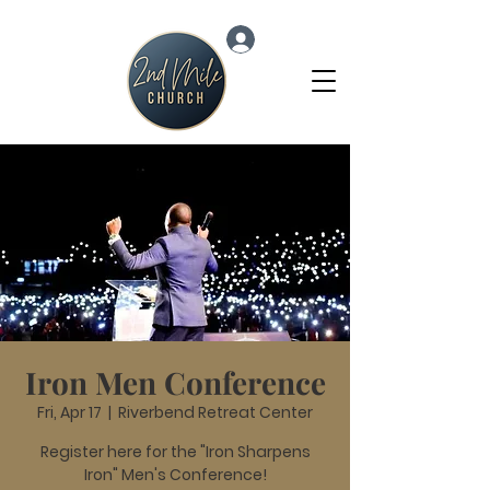
Log In
Iron Men Conference
Fri, Apr 17
  |  
Riverbend Retreat Center
Register here for the "Iron Sharpens
Iron" Men's Conference!