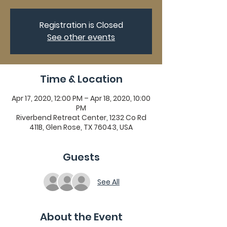
Registration is Closed
See other events
Time & Location
Apr 17, 2020, 12:00 PM – Apr 18, 2020, 10:00
PM
Riverbend Retreat Center, 1232 Co Rd
411B, Glen Rose, TX 76043, USA
Guests
See All
About the Event