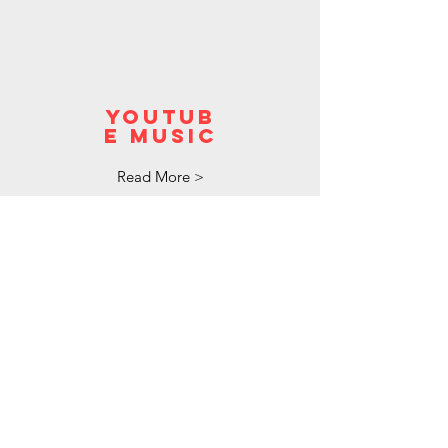
youtub
e music
Read More >
pandora