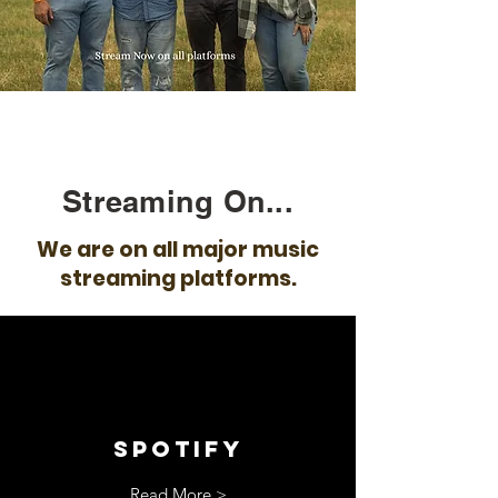
Streaming On...
We are on all major music
streaming platforms.
spotify
Read More >