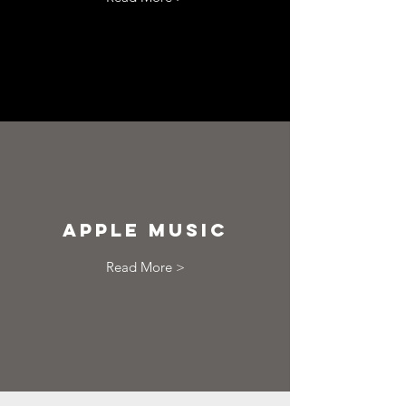
apple music
Read More >