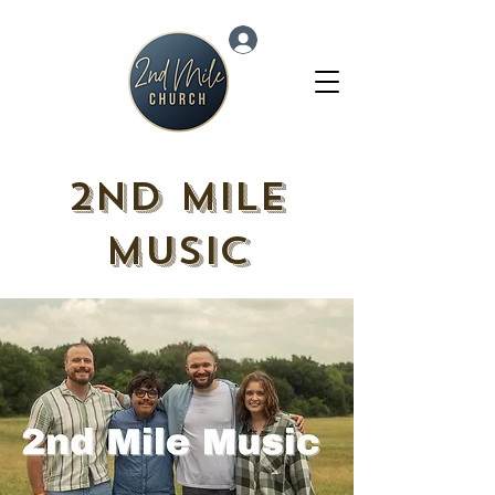
Log In
2nd Mile
Music