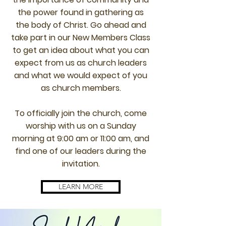
the power found in gathering as
the body of Christ. Go ahead and
take part in our New Members Class
to get an idea about what you can
expect from us as church leaders
and what we would expect of you
as church members.
To officially join the church, come
worship with us on a Sunday
morning at 9:00 am or 11:00 am, and
find one of our leaders during the
invitation.
LEARN MORE