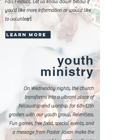
Fall Festival. Let us know down below if
you'd like more information or would like
to volunteer!
LEARN MORE
youth
ministry
On Wednesday nights, the church
transforms into a vibrant place of
fellowship and worship for 6th-12th
graders with our youth group, Relentless.
Fun games, free food, special events, and
a message from Pastor Jaxon make the