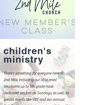
children's
ministry
There's something for everyone here at
2nd Mile, including our little ones!
Newborns up to 5th grade have
dedicated services on Sundays, as well as
special events like VBS and our annual