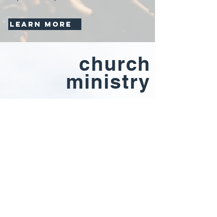
LEARN MORE
church
ministry
At 2nd Mile, our mission is simple- "Come
to Worship, Depart to Serve." We want to
have a presence so powerful in the
community, our city experiences a
complete revival. If you'd like to join our
team of volunteers or want to learn more
about our ministries (women's. men's,
small groups, etc.), let us know by