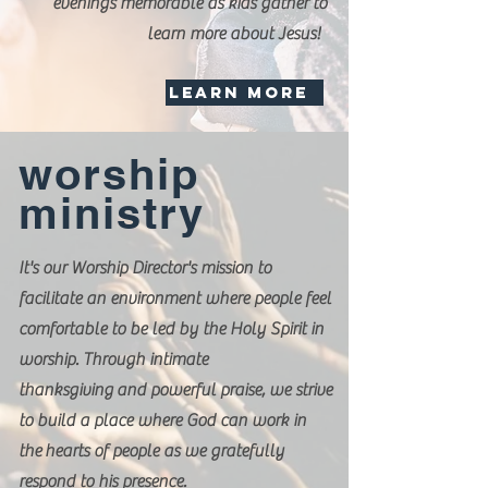
evenings memorable as kids gather to
learn more about Jesus!
LEARN MORE
worship
ministry
It's our Worship Director's mission
to
facilitate an environment where people feel
comfortable to be led by the Holy Spirit in
worship. Through intimate
thanksgiving and powerful praise, we strive
to build a place where God can work in
the hearts of people as we gratefully
respond to his presence.