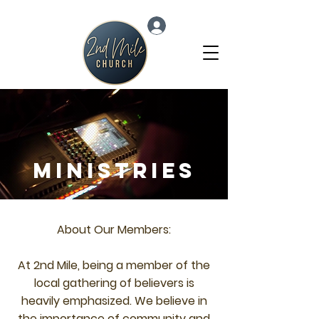
Log In
Ministries
About Our Members:
At 2nd Mile, being a member of the
local gathering of believers is
heavily emphasized. We believe in
the importance of community and