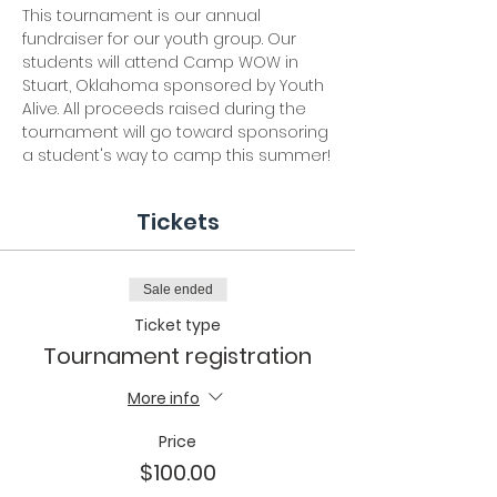
This tournament is our annual 
fundraiser for our youth group. Our 
students will attend Camp WOW in 
Stuart, Oklahoma sponsored by Youth 
Alive. All proceeds raised during the 
tournament will go toward sponsoring 
a student's way to camp this summer!
Tickets
Sale ended
Ticket type
Tournament registration
More info
Price
$100.00