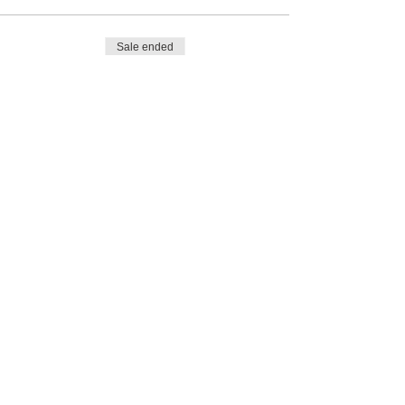
Sale ended
Ticket type
Pay day of tournament
Price
$0.00
Share This Event