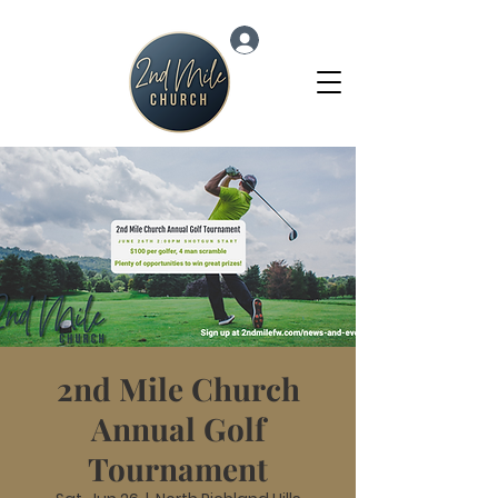
Log In
2nd Mile Church
Annual Golf
Tournament