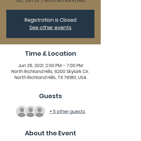
Sat, Jun 26
  |  
North Richland Hills
Registration is Closed
See other events
Time & Location
Jun 26, 2021, 2:00 PM – 7:00 PM
North Richland Hills, 6200 Skylark Cir,
North Richland Hills, TX 76180, USA
Guests
+ 5 other guests
About the Event