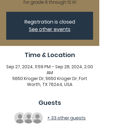
for grade 6 through 12 ￼
Registration is closed
See other events
Time & Location
Sep 27, 2024, 11:59 PM – Sep 28, 2024, 2:00
AM
5650 Kroger Dr, 5650 Kroger Dr, Fort
Worth, TX 76244, USA
Guests
+ 33 other guests