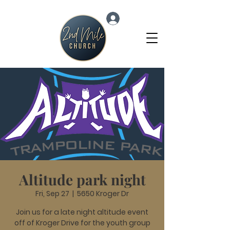
Log In
Altitude park night
Fri, Sep 27
  |  
5650 Kroger Dr
Join us for a late night altitude event
off of Kroger Drive for the youth group