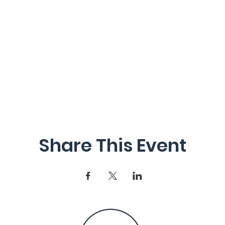
Share This Event