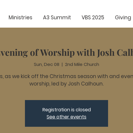
Ministries
A3 Summit
VBS 2025
Giving
vening of Worship with Josh Ca
Sun, Dec 08
  |  
2nd Mile Church
us, as we kick off the Christmas season with and even
worship, led by Josh Calhoun.
Registration is closed
See other events