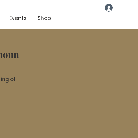
Log In
Events
Shop
lhoun
ing of