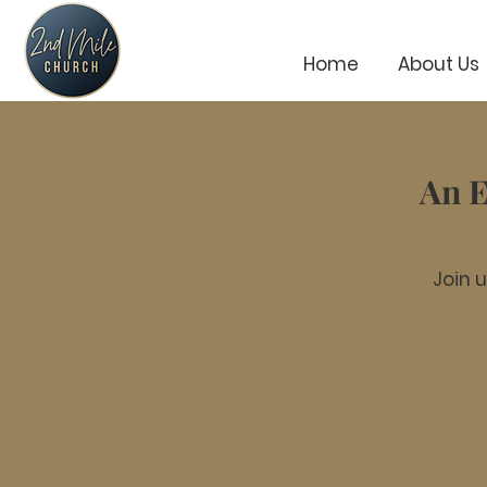
Home
About Us
An E
Join 