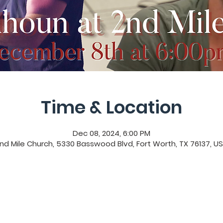
Time & Location
Dec 08, 2024, 6:00 PM
nd Mile Church, 5330 Basswood Blvd, Fort Worth, TX 76137, U