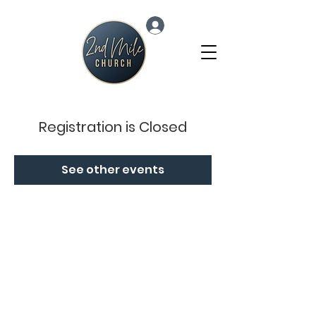
Log In
Registration is Closed
See other events