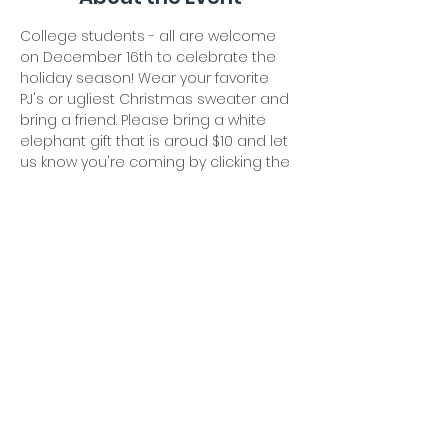
College students - all are welcome 
on December 16th to celebrate the 
holiday season! Wear your favorite 
PJ's or ugliest Christmas sweater and 
bring a friend. Please bring a white 
elephant gift that is aroud $10 and let 
us know you're coming by clicking the 
"join us" button!
Share This Event