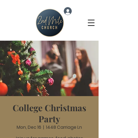
Log In
College Christmas
Party
Mon, Dec 16
  |  
1448 Carriage Ln