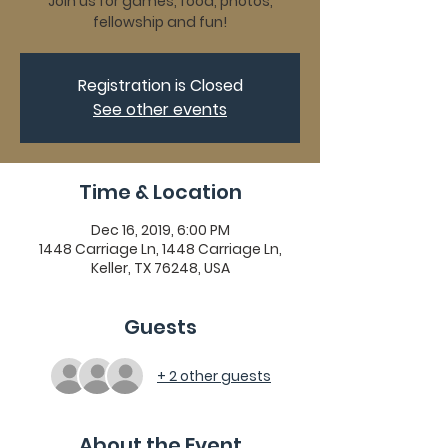
Join us for games, food, photos,
fellowship and fun!
Registration is Closed
See other events
Time & Location
Dec 16, 2019, 6:00 PM
1448 Carriage Ln, 1448 Carriage Ln,
Keller, TX 76248, USA
Guests
+ 2 other guests
About the Event