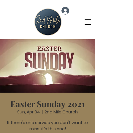
Log In
Easter Sunday 2021
Sun, Apr 04
  |  
2nd Mile Church
If there's one service you don't want to
miss, it's this one!