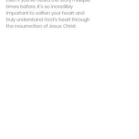
Even if you've heard the story multiple 
times before, it's so incredibly 
important to soften your heart and 
truly understand God's heart through 
the resurrection of Jesus Christ.
Share This Event
2nd Mile Church, 5330 Basswood Blvd., Fort
Worth, TX 76137
(817) 726-8528
Office Hours: Mon - Thu: 9am-4pm &
Sunday: 9am-12pm