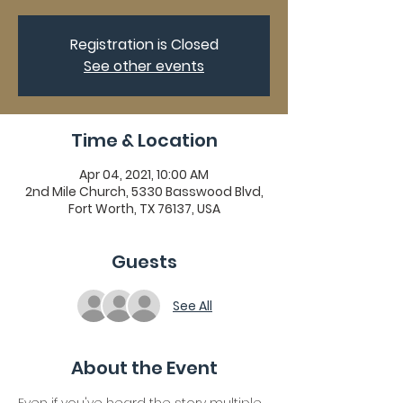
Registration is Closed
See other events
Time & Location
Apr 04, 2021, 10:00 AM
2nd Mile Church, 5330 Basswood Blvd,
Fort Worth, TX 76137, USA
Guests
See All
About the Event