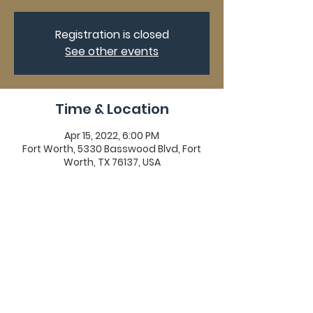
Registration is closed
See other events
Time & Location
Apr 15, 2022, 6:00 PM
Fort Worth, 5330 Basswood Blvd, Fort
Worth, TX 76137, USA
Share This Event