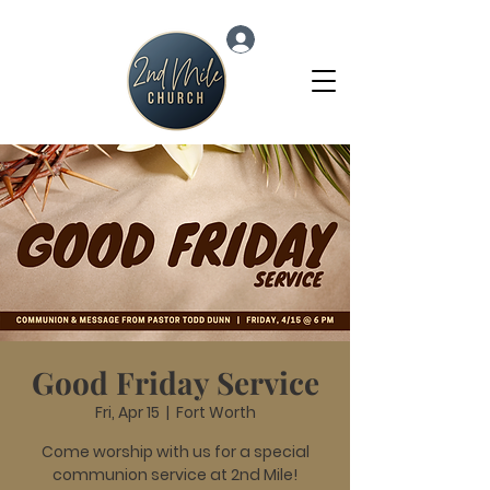
Log In
Good Friday Service
Fri, Apr 15
  |  
Fort Worth
Come worship with us for a special
communion service at 2nd Mile!