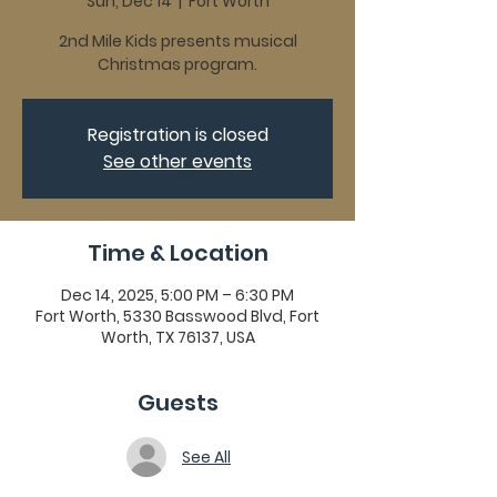
Sun, Dec 14
  |  
Fort Worth
2nd Mile Kids presents musical
Christmas program.
Registration is closed
See other events
Time & Location
Dec 14, 2025, 5:00 PM – 6:30 PM
Fort Worth, 5330 Basswood Blvd, Fort
Worth, TX 76137, USA
Guests
See All