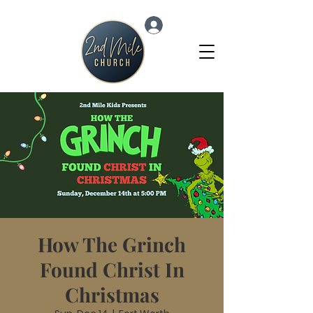
Log In
How The Grinch
Found Christ In
Christmas