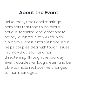
About the Event
Unlike many traditional marriage 
seminars that tend to be overly 
serious, technical and emotionally 
taxing, Laugh Your Way: A Couples’ 
Comedy Event is different because it 
helps couples deal with tough issues 
in a way that is fun and non-
threatening.  Through the two-day 
event, couples will laugh, learn and be 
able to make real positive changes 
to their marriages.
Our Friday session will be from 7-10 
pm. Our (continued) Saturday session 
will include breakfast at 8:30 and be 
from 9-12 pm.