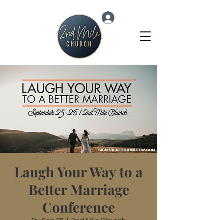
Log In
Laugh Your Way to a
Better Marriage
Conference