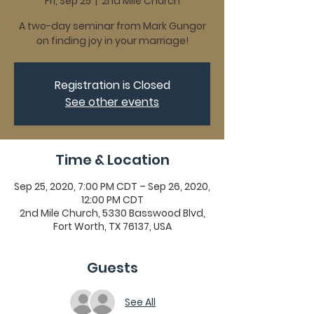
Fri, Sep 25
  |  
2nd Mile Church
A two-day seminar from Mark Gungor
on finding joy in your marriage!
Registration is Closed
See other events
Time & Location
Sep 25, 2020, 7:00 PM CDT – Sep 26, 2020,
12:00 PM CDT
2nd Mile Church, 5330 Basswood Blvd,
Fort Worth, TX 76137, USA
Guests
See All