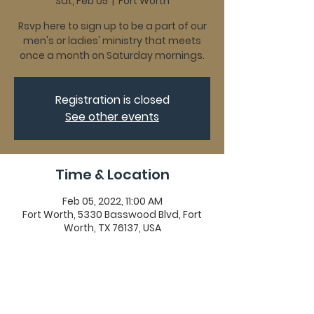
Sat, Feb 05
  |  
Fort Worth
Rsvp here to sign up to be a part of our
men's or ladies' ministry that meets
once a month on Saturday mornings.
Registration is closed
See other events
Time & Location
Feb 05, 2022, 11:00 AM
Fort Worth, 5330 Basswood Blvd, Fort
Worth, TX 76137, USA
Share This Event