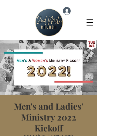
Log In
Men's and Ladies'
Ministry 2022
Kickoff