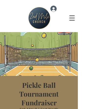
Log In
Pickle Ball
Tournament
Fundraiser