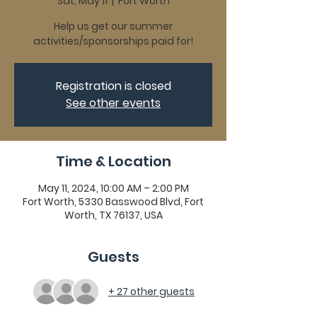
Sat, May 11
  |  
Fort Worth
Help us get our summer
activities/sponsorships paid for!
Registration is closed
See other events
Time & Location
May 11, 2024, 10:00 AM – 2:00 PM
Fort Worth, 5330 Basswood Blvd, Fort
Worth, TX 76137, USA
Guests
+ 27 other guests