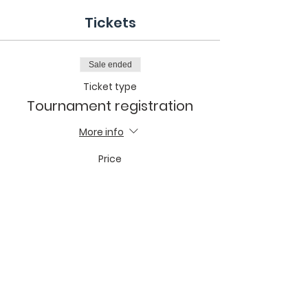
Tickets
Sale ended
Ticket type
Tournament registration
More info
Price
$25.00
Share This Event