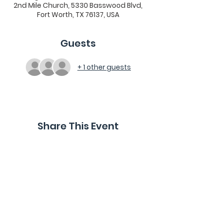
2nd Mile Church, 5330 Basswood Blvd,
Fort Worth, TX 76137, USA
Guests
+ 1 other guests
Share This Event
2nd Mile Church, 5330 Basswood Blvd., Fort