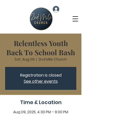
Log In
Relentless Youth
Back To School Bash
Sat, Aug 09
  |  
2nd Mile Church
Registration is closed
See other events
Time & Location
Aug 09, 2025, 4:30 PM – 9:00 PM