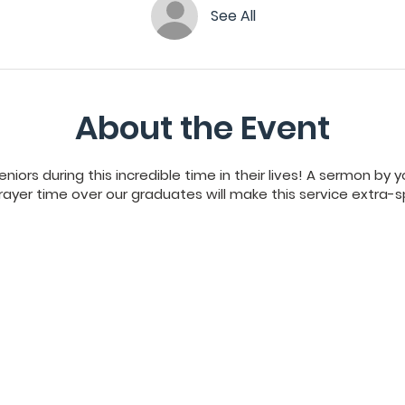
See All
About the Event
niors during this incredible time in their lives! A sermon by
ayer time over our graduates will make this service extra-s