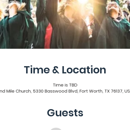
Time & Location
Time is TBD
nd Mile Church, 5330 Basswood Blvd, Fort Worth, TX 76137, U
Guests