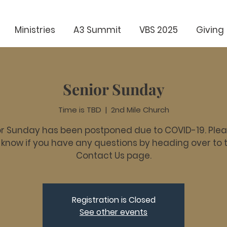
Ministries
A3 Summit
VBS 2025
Giving
Senior Sunday
Time is TBD
  |  
2nd Mile Church
r Sunday has been postponed due to COVID-19. Plea
 know if you have any questions by heading over to 
Contact Us page.
Registration is Closed
See other events