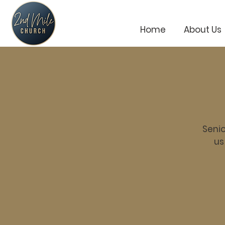
Home
About Us
Senio
us