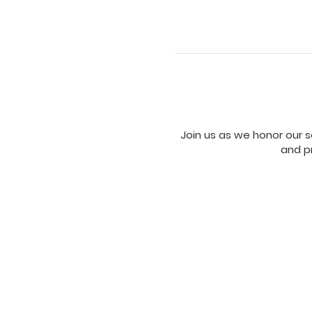
Join us as we honor our se
and pr