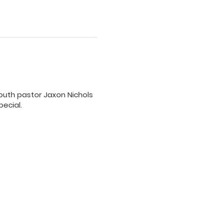
 youth pastor Jaxon Nichols
pecial.