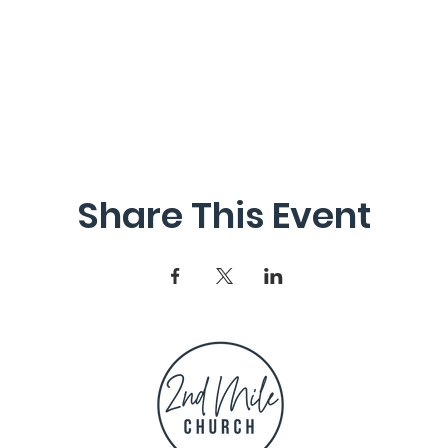
Share This Event