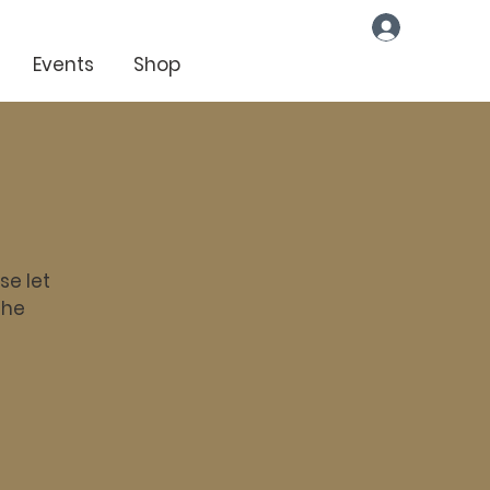
Log In
Events
Shop
se let
the