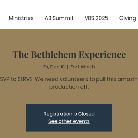
Ministries
A3 Summit
VBS 2025
Giving
The Bethlehem Experience
Fri, Dec 10
  |  
Fort Worth
SVP to SERVE! We need volunteers to pull this amazi
production off.
Registration is Closed
See other events