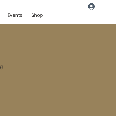
Log In
Events
Shop
ng