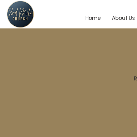
Home
About Us
R