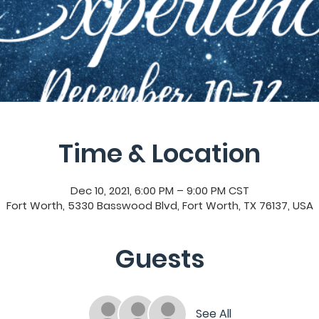
Time & Location
Dec 10, 2021, 6:00 PM – 9:00 PM CST
Fort Worth, 5330 Basswood Blvd, Fort Worth, TX 76137, USA
Guests
See All