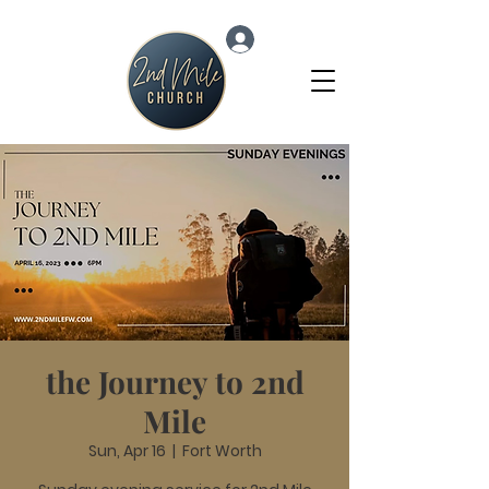
Log In
the Journey to 2nd
Mile
Sun, Apr 16
  |  
Fort Worth