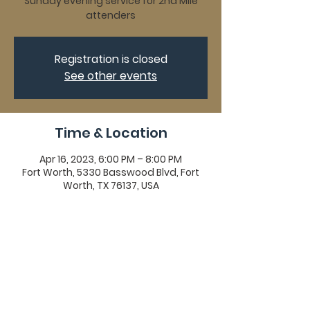
Sunday evening service for 2nd Mile
attenders
Registration is closed
See other events
Time & Location
Apr 16, 2023, 6:00 PM – 8:00 PM
Fort Worth, 5330 Basswood Blvd, Fort
Worth, TX 76137, USA
Share This Event