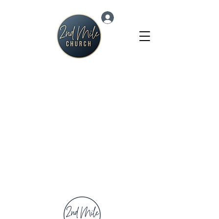
Log In